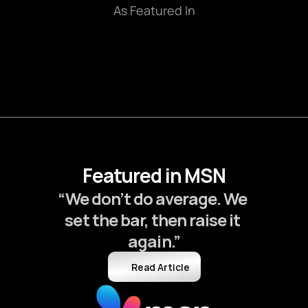
As Featured In
                         return "No 
def get_status
(self): 
                  return f"Status: {
Featured in MSN
“We don’t do average. We 
set the bar, then raise it 
again.”
Read Article